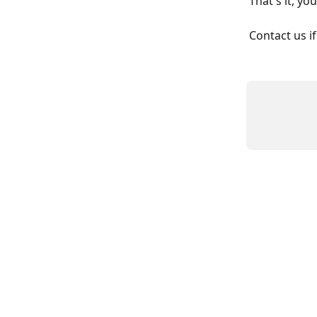
That's it, yo
Contact us if