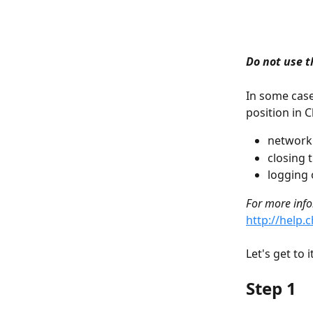
Do not use t
In some case
position in 
network
closing 
logging o
For more infor
http://help.
Let's get to i
Step 1