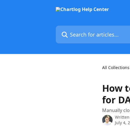
Skip to main content
Search for articles...
All Collections
How t
for D
Manually clo
Written
July 4, 