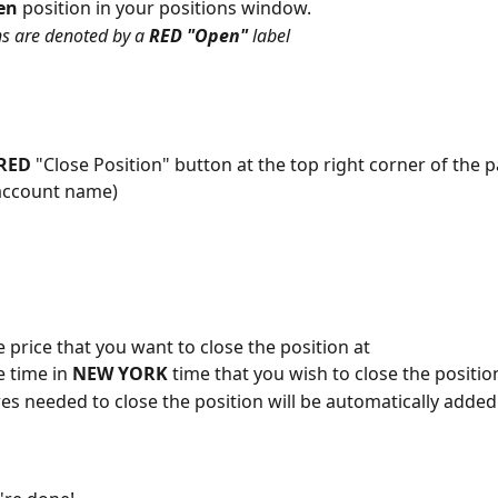
en 
position in your positions window. 
s are denoted by a 
RED "Open" 
label
RED 
"Close Position" button at the top right corner of the p
account name)
e price that you want to close the position at
 time in 
NEW YORK 
time that you wish to close the positio
es needed to close the position will be automatically added