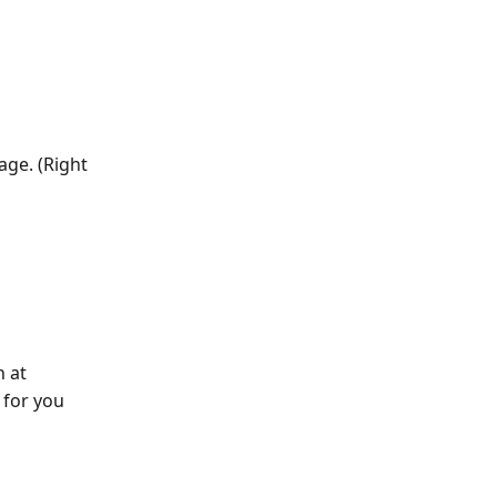
age. (Right 
n at
 for you