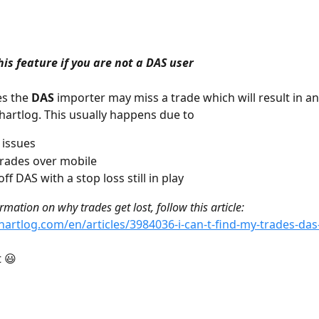
his feature if you are not a DAS user
s the 
DAS 
importer may miss a trade which will result in a
Chartlog. This usually happens due to
 issues
trades over mobile
ff DAS with a stop loss still in play
mation on why trades get lost, follow this article: 
chartlog.com/en/articles/3984036-i-can-t-find-my-trades-das
t 😃