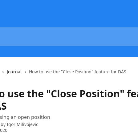
Journal
How to use the "Close Position" feature for DAS
o use the "Close Position" f
AS
sing an open position
 by
Igor Milivojevic
2020