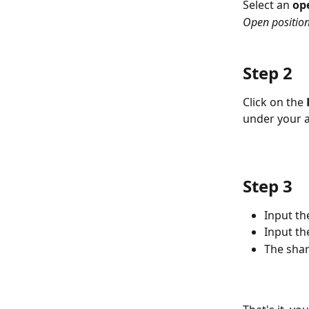
Select an 
op
Open position
Step 2
Click on the 
under your 
Step 3
Input th
Input the
The shar