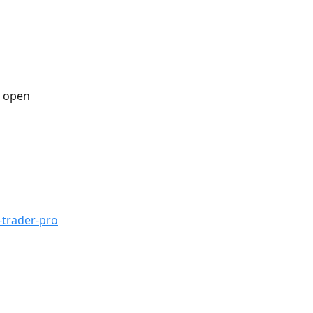
n open 
-trader-pro