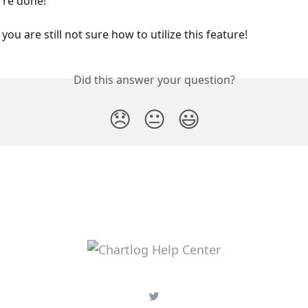
u're done!
 you are still not sure how to utilize this feature!
Did this answer your question?
😞
😐
😃